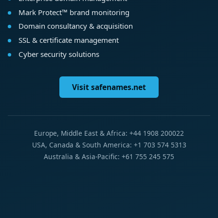
Mark Protect™ brand monitoring
Domain consultancy & acquisition
SSL & certificate management
Cyber security solutions
Visit safenames.net
Europe, Middle East & Africa: +44 1908 200022
USA, Canada & South America: +1 703 574 5313
Australia & Asia-Pacific: +61 755 245 575