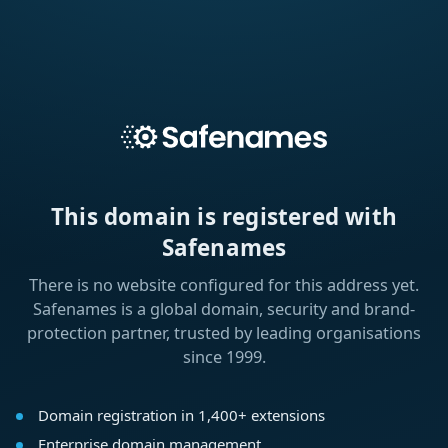
This domain is registered with
Safenames
There is no website configured for this address yet.
Safenames is a global domain, security and brand-
protection partner, trusted by leading organisations
since 1999.
Domain registration in 1,400+ extensions
Enterprise domain management